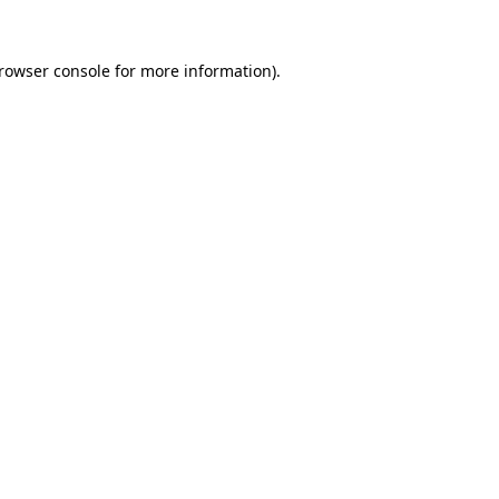
rowser console
for more information).