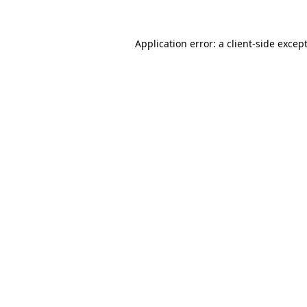
Application error: a
client
-side excep