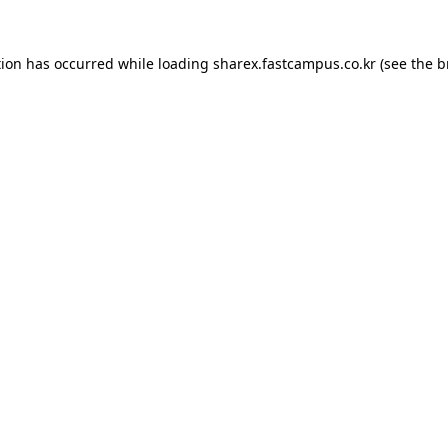
tion has occurred while loading
sharex.fastcampus.co.kr
(see the
b